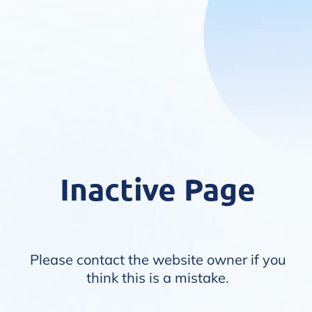
Inactive Page
Please contact the website owner if you
think this is a mistake.