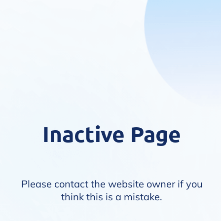
Inactive Page
Please contact the website owner if you
think this is a mistake.