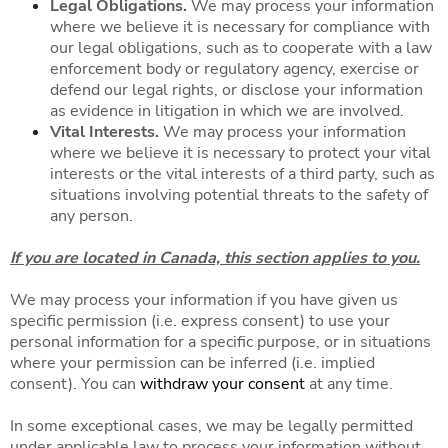
Legal Obligations.
We may process your information
where we believe it is necessary for compliance with
our legal obligations, such as to cooperate with a law
enforcement body or regulatory agency, exercise or
defend our legal rights, or disclose your information
as evidence in litigation in which we are involved.
Vital Interests.
We may process your information
where we believe it is necessary to protect your vital
interests or the vital interests of a third party, such as
situations involving potential threats to the safety of
any person.
If you are located in Canada, this section applies to you.
We may process your information if you have given us
specific permission (i.e. express consent) to use your
personal information for a specific purpose, or in situations
where your permission can be inferred (i.e. implied
consent). You can
withdraw your consent
at any time.
In some exceptional cases, we may be legally permitted
under applicable law to process your information without