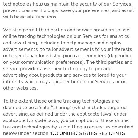
technologies help us maintain the security of our Services,
prevent crashes, fix bugs, save your preferences, and assist
with basic site functions.
We also permit third parties and service providers to use
online tracking technologies on our Services for analytics
and advertising, including to help manage and display
advertisements, to tailor advertisements to your interests,
or to send abandoned shopping cart reminders (depending
on your communication preferences). The third parties and
service providers use their technology to provide
advertising about products and services tailored to your
interests which may appear either on our Services or on
other websites.
To the extent these online tracking technologies are
deemed to be a 'sale'/'sharing' (which includes targeted
advertising, as defined under the applicable laws) under
applicable US state laws, you can opt out of these online
tracking technologies by submitting a request as described
below under section '
DO UNITED STATES RESIDENTS