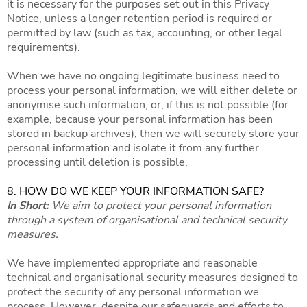
it is necessary for the purposes set out in this Privacy
Notice, unless a longer retention period is required or
permitted by law (such as tax, accounting, or other legal
requirements).
When we have no ongoing legitimate business need to
process your personal information, we will either delete or
anonymise such information, or, if this is not possible (for
example, because your personal information has been
stored in backup archives), then we will securely store your
personal information and isolate it from any further
processing until deletion is possible.
8. HOW DO WE KEEP YOUR INFORMATION SAFE?
In Short:
We aim to protect your personal information
through a system of organisational and technical security
measures.
We have implemented appropriate and reasonable
technical and organisational security measures designed to
protect the security of any personal information we
process. However, despite our safeguards and efforts to