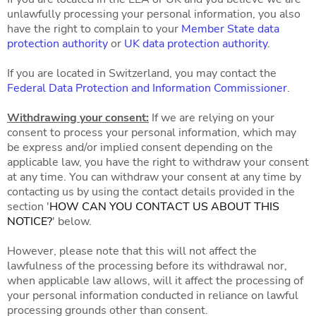
unlawfully processing your personal information, you also
have the right to complain to your
Member State data
protection authority
or
UK data protection authority
.
If you are located in Switzerland, you may contact the
Federal Data Protection and Information Commissioner
.
Withdrawing your consent:
If we are relying on your
consent to process your personal information, which may
be express and/or implied consent depending on the
applicable law, you have the right to withdraw your consent
at any time. You can withdraw your consent at any time by
contacting us by using the contact details provided in the
section '
HOW CAN YOU CONTACT US ABOUT THIS
NOTICE?
' below.
However, please note that this will not affect the
lawfulness of the processing before its withdrawal nor,
when applicable law allows, will it affect the processing of
your personal information conducted in reliance on lawful
processing grounds other than consent.