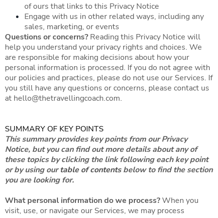
of ours that links to this Privacy Notice
Engage with us in other related ways, including any
sales, marketing, or events
Questions or concerns?
Reading this Privacy Notice will
help you understand your privacy rights and choices. We
are responsible for making decisions about how your
personal information is processed. If you do not agree with
our policies and practices, please do not use our Services. If
you still have any questions or concerns, please contact us
at
hello@thetravellingcoach.com
.
SUMMARY OF KEY POINTS
This summary provides key points from our Privacy
Notice, but you can find out more details about any of
these topics by clicking the link following each key point
or by using our
table of contents
below to find the section
you are looking for.
What personal information do we process?
When you
visit, use, or navigate our Services, we may process