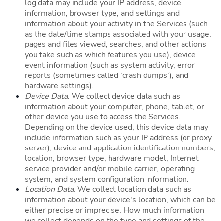
log data may include your IP address, device
information, browser type, and settings and
information about your activity in the Services (such
as the date/time stamps associated with your usage,
pages and files viewed, searches, and other actions
you take such as which features you use), device
event information (such as system activity, error
reports (sometimes called 'crash dumps'), and
hardware settings).
Device Data.
We collect device data such as
information about your computer, phone, tablet, or
other device you use to access the Services.
Depending on the device used, this device data may
include information such as your IP address (or proxy
server), device and application identification numbers,
location, browser type, hardware model, Internet
service provider and/or mobile carrier, operating
system, and system configuration information.
Location Data.
We collect location data such as
information about your device's location, which can be
either precise or imprecise. How much information
we collect depends on the type and settings of the