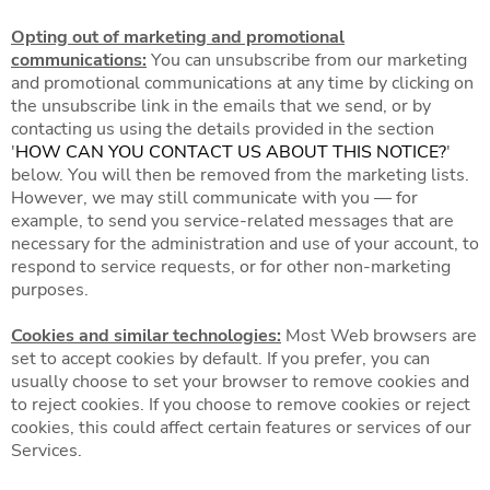
Opting out of marketing and promotional
communications:
You can unsubscribe from our marketing
and promotional communications at any time by clicking on
the unsubscribe link in the emails that we send, or by
contacting us using the details provided in the section
'
HOW CAN YOU CONTACT US ABOUT THIS NOTICE?
'
below. You will then be removed from the marketing lists.
However, we may still communicate with you — for
example, to send you service-related messages that are
necessary for the administration and use of your account, to
respond to service requests, or for other non-marketing
purposes.
Cookies and similar technologies:
Most Web browsers are
set to accept cookies by default. If you prefer, you can
usually choose to set your browser to remove cookies and
to reject cookies. If you choose to remove cookies or reject
cookies, this could affect certain features or services of our
Services.