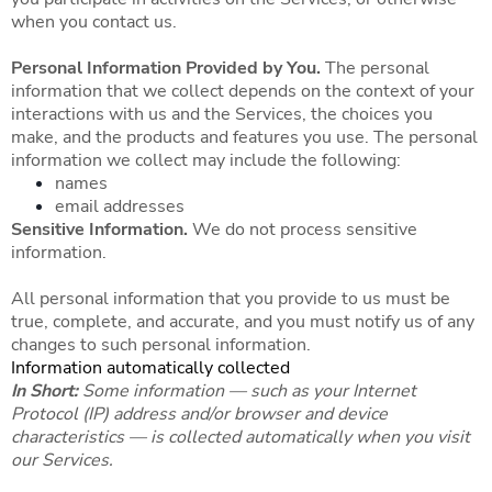
when you contact us.
Personal Information Provided by You.
The personal
information that we collect depends on the context of your
interactions with us and the Services, the choices you
make, and the products and features you use. The personal
information we collect may include the following:
names
email addresses
Sensitive Information.
We do not process sensitive
information.
All personal information that you provide to us must be
true, complete, and accurate, and you must notify us of any
changes to such personal information.
Information automatically collected
In Short:
Some information — such as your Internet
Protocol (IP) address and/or browser and device
characteristics — is collected automatically when you visit
our Services.