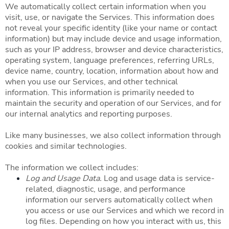
We automatically collect certain information when you
visit, use, or navigate the Services. This information does
not reveal your specific identity (like your name or contact
information) but may include device and usage information,
such as your IP address, browser and device characteristics,
operating system, language preferences, referring URLs,
device name, country, location, information about how and
when you use our Services, and other technical
information. This information is primarily needed to
maintain the security and operation of our Services, and for
our internal analytics and reporting purposes.
Like many businesses, we also collect information through
cookies and similar technologies.
The information we collect includes:
Log and Usage Data.
Log and usage data is service-
related, diagnostic, usage, and performance
information our servers automatically collect when
you access or use our Services and which we record in
log files. Depending on how you interact with us, this