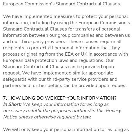
European Commission's Standard Contractual Clauses:
We have implemented measures to protect your personal
information, including by using the European Commission's
Standard Contractual Clauses for transfers of personal
information between our group companies and between us
and our third-party providers. These clauses require all
recipients to protect all personal information that they
process originating from the EEA or UK in accordance with
European data protection laws and regulations. Our
Standard Contractual Clauses can be provided upon
request. We have implemented similar appropriate
safeguards with our third-party service providers and
partners and further details can be provided upon request.
7. HOW LONG DO WE KEEP YOUR INFORMATION?
In Short:
We keep your information for as long as
necessary to fulfil the purposes outlined in this Privacy
Notice unless otherwise required by law.
We will only keep your personal information for as long as