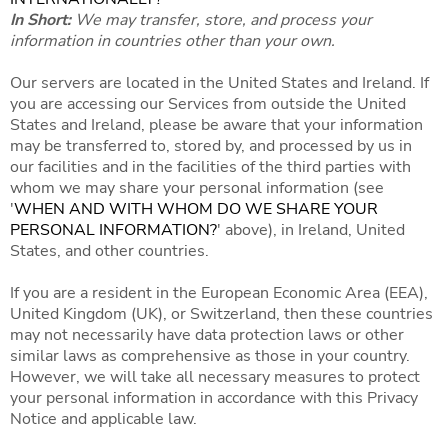
In Short:
We may transfer, store, and process your
information in countries other than your own.
Our servers are located in the United States and Ireland. If
you are accessing our Services from outside the United
States and Ireland, please be aware that your information
may be transferred to, stored by, and processed by us in
our facilities and in the facilities of the third parties with
whom we may share your personal information (see
'
WHEN AND WITH WHOM DO WE SHARE YOUR
PERSONAL INFORMATION?
' above), in Ireland, United
States, and other countries.
If you are a resident in the European Economic Area (EEA),
United Kingdom (UK), or Switzerland, then these countries
may not necessarily have data protection laws or other
similar laws as comprehensive as those in your country.
However, we will take all necessary measures to protect
your personal information in accordance with this Privacy
Notice and applicable law.