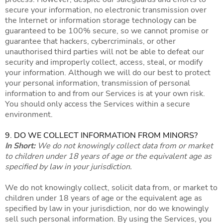
secure your information, no electronic transmission over
the Internet or information storage technology can be
guaranteed to be 100% secure, so we cannot promise or
guarantee that hackers, cybercriminals, or other
unauthorised third parties will not be able to defeat our
security and improperly collect, access, steal, or modify
your information. Although we will do our best to protect
your personal information, transmission of personal
information to and from our Services is at your own risk.
You should only access the Services within a secure
environment.
9. DO WE COLLECT INFORMATION FROM MINORS?
In Short:
We do not knowingly collect data from or market
to children under 18 years of age or the equivalent age as
specified by law in your jurisdiction.
We do not knowingly collect, solicit data from, or market to
children under 18 years of age or the equivalent age as
specified by law in your jurisdiction, nor do we knowingly
sell such personal information. By using the Services, you