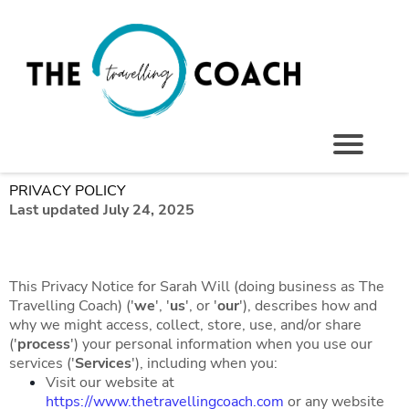
PRIVACY POLICY
Last updated July 24, 2025
This Privacy Notice for Sarah Will (doing business as The
Travelling Coach) ('
we
', '
us
', or '
our
'), describes how and
why we might access, collect, store, use, and/or share
('
process
') your personal information when you use our
services ('
Services
'), including when you:
Visit our website at
https://www.thetravellingcoach.com
or any website