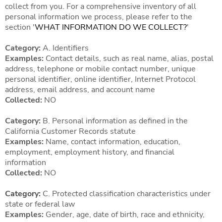
collect from you. For a comprehensive inventory of all
personal information we process, please refer to the
section '
WHAT INFORMATION DO WE COLLECT?
'
Category:
A. Identifiers
Examples:
Contact details, such as real name, alias, postal
address, telephone or mobile contact number, unique
personal identifier, online identifier, Internet Protocol
address, email address, and account name
Collected:
NO
Category:
B. Personal information as defined in the
California Customer Records statute
Examples:
Name, contact information, education,
employment, employment history, and financial
information
Collected:
NO
Category:
C. Protected classification characteristics under
state or federal law
Examples:
Gender, age, date of birth, race and ethnicity,