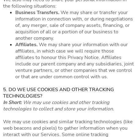
the following situations:
Business Transfers.
We may share or transfer your
information in connection with, or during negotiations
of, any merger, sale of company assets, financing, or
acquisition of all or a portion of our business to
another company.
Affiliates.
We may share your information with our
affiliates, in which case we will require those
affiliates to honour this Privacy Notice. Affiliates
include our parent company and any subsidiaries, joint
venture partners, or other companies that we control
or that are under common control with us.
5. DO WE USE COOKIES AND OTHER TRACKING
TECHNOLOGIES?
In Short:
We may use cookies and other tracking
technologies to collect and store your information.
We may use cookies and similar tracking technologies (like
web beacons and pixels) to gather information when you
interact with our Services. Some online tracking