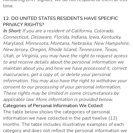
time.
12. DO UNITED STATES RESIDENTS HAVE SPECIFIC
PRIVACY RIGHTS?
In Short:
If you are a resident of California, Colorado,
Connecticut, Delaware, Florida, Indiana, Iowa, Kentucky,
Maryland, Minnesota, Montana, Nebraska, New Hampshire,
New Jersey, Oregon, Rhode Island, Tennessee, Texas,
Utah, or Virginia, you may have the right to request access
to and receive details about the personal information we
maintain about you and how we have processed it, correct
inaccuracies, get a copy of, or delete your personal
information. You may also have the right to withdraw your
consent to our processing of your personal information.
These rights may be limited in some circumstances by
applicable law. More information is provided below.
Categories of Personal Information We Collect
The table below shows the categories of personal
information we have collected in the past twelve (12)
months. The table includes illustrative examples of each
category and does not reflect the personal information we