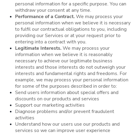
personal information for a specific purpose. You can
withdraw your consent at any time.
Performance of a Contract.
We may process your
personal information when we believe it is necessary
to fulfil our contractual obligations to you, including
providing our Services or at your request prior to
entering into a contract with you.
Legitimate Interests.
We may process your
information when we believe it is reasonably
necessary to achieve our legitimate business
interests and those interests do not outweigh your
interests and fundamental rights and freedoms. For
example, we may process your personal information
for some of the purposes described in order to:
Send users information about special offers and
discounts on our products and services
Support our marketing activities
Diagnose problems and/or prevent fraudulent
activities
Understand how our users use our products and
services so we can improve user experience