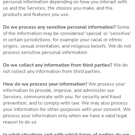
personal information depending on how you interact with
us and the Services, the choices you make, and the
products and features you use.
Do we process any sensitive personal information?
Some
of the information may be considered 'special' or 'sensitive'
in certain jurisdictions, for example your racial or ethnic
origins, sexual orientation, and religious beliefs. We do not
process sensitive personal information.
Do we collect any information from third parties?
We do
not collect any information from third parties.
How do we process your information?
We process your
information to provide, improve, and administer our
Services, communicate with you, for security and fraud
prevention, and to comply with law. We may also process
your information for other purposes with your consent. We
process your information only when we have a valid legal
reason to do so.
In what situations and with which types of parties do we