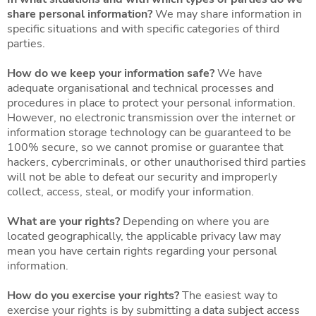
share personal information?
We may share information in
specific situations and with specific categories of third
parties.
How do we keep your information safe?
We have
adequate organisational and technical processes and
procedures in place to protect your personal information.
However, no electronic transmission over the internet or
information storage technology can be guaranteed to be
100% secure, so we cannot promise or guarantee that
hackers, cybercriminals, or other unauthorised third parties
will not be able to defeat our security and improperly
collect, access, steal, or modify your information.
What are your rights?
Depending on where you are
located geographically, the applicable privacy law may
mean you have certain rights regarding your personal
information.
How do you exercise your rights?
The easiest way to
exercise your rights is by submitting a
data subject access