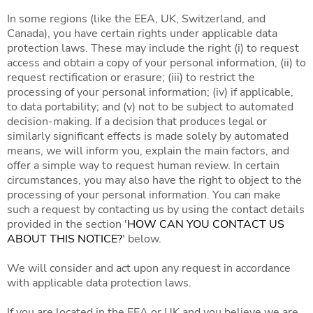
In some regions (like the EEA, UK, Switzerland, and
Canada), you have certain rights under applicable data
protection laws. These may include the right (i) to request
access and obtain a copy of your personal information, (ii) to
request rectification or erasure; (iii) to restrict the
processing of your personal information; (iv) if applicable,
to data portability; and (v) not to be subject to automated
decision-making. If a decision that produces legal or
similarly significant effects is made solely by automated
means, we will inform you, explain the main factors, and
offer a simple way to request human review. In certain
circumstances, you may also have the right to object to the
processing of your personal information. You can make
such a request by contacting us by using the contact details
provided in the section '
HOW CAN YOU CONTACT US
ABOUT THIS NOTICE?
' below.
We will consider and act upon any request in accordance
with applicable data protection laws.
If you are located in the EEA or UK and you believe we are