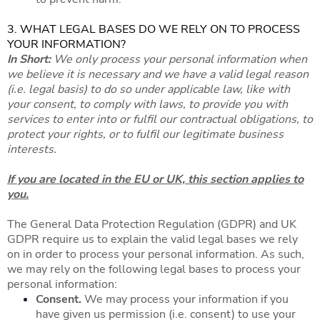
3. WHAT LEGAL BASES DO WE RELY ON TO PROCESS
YOUR INFORMATION?
In Short:
We only process your personal information when
we believe it is necessary and we have a valid legal reason
(i.e. legal basis) to do so under applicable law, like with
your consent, to comply with laws, to provide you with
services to enter into or fulfil our contractual obligations, to
protect your rights, or to fulfil our legitimate business
interests.
If you are located in the EU or UK, this section applies to
you.
The General Data Protection Regulation (GDPR) and UK
GDPR require us to explain the valid legal bases we rely
on in order to process your personal information. As such,
we may rely on the following legal bases to process your
personal information:
Consent.
We may process your information if you
have given us permission (i.e. consent) to use your