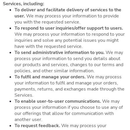
Services, including:
To deliver and facilitate delivery of services to the
user.
We may process your information to provide
you with the requested service.
To respond to user inquiries/offer support to users.
We may process your information to respond to your
inquiries and solve any potential issues you might
have with the requested service.
To send administrative information to you.
We may
process your information to send you details about
our products and services, changes to our terms and
policies, and other similar information.
To fulfil and manage your orders.
We may process
your information to fulfil and manage your orders,
payments, returns, and exchanges made through the
Services.
To enable user-to-user communications.
We may
process your information if you choose to use any of
our offerings that allow for communication with
another user.
To request feedback.
We may process your