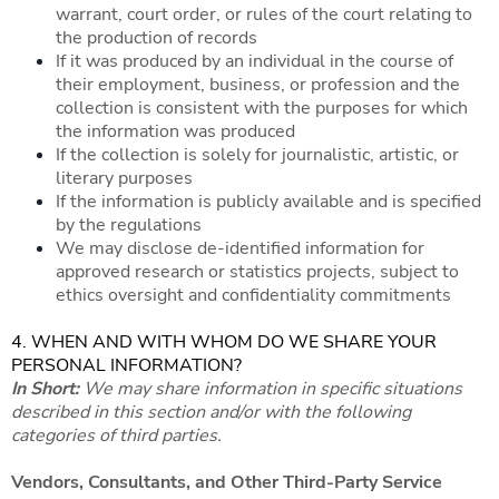
warrant, court order, or rules of the court relating to
the production of records
If it was produced by an individual in the course of
their employment, business, or profession and the
collection is consistent with the purposes for which
the information was produced
If the collection is solely for journalistic, artistic, or
literary purposes
If the information is publicly available and is specified
by the regulations
We may disclose de-identified information for
approved research or statistics projects, subject to
ethics oversight and confidentiality commitments
4. WHEN AND WITH WHOM DO WE SHARE YOUR
PERSONAL INFORMATION?
In Short:
We may share information in specific situations
described in this section and/or with the following
categories of third parties.
Vendors, Consultants, and Other Third-Party Service