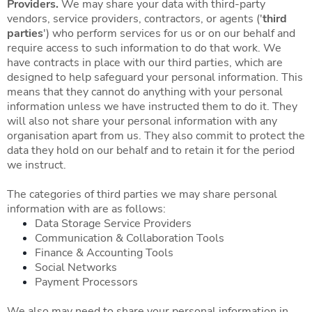
Providers.
We may share your data with third-party
vendors, service providers, contractors, or agents ('
third
parties
') who perform services for us or on our behalf and
require access to such information to do that work. We
have contracts in place with our third parties, which are
designed to help safeguard your personal information. This
means that they cannot do anything with your personal
information unless we have instructed them to do it. They
will also not share your personal information with any
organisation apart from us. They also commit to protect the
data they hold on our behalf and to retain it for the period
we instruct.
The categories of third parties we may share personal
information with are as follows:
Data Storage Service Providers
Communication & Collaboration Tools
Finance & Accounting Tools
Social Networks
Payment Processors
We also may need to share your personal information in