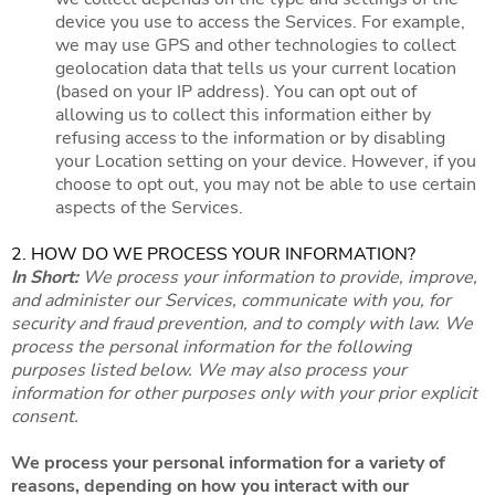
device you use to access the Services. For example,
we may use GPS and other technologies to collect
geolocation data that tells us your current location
(based on your IP address). You can opt out of
allowing us to collect this information either by
refusing access to the information or by disabling
your Location setting on your device. However, if you
choose to opt out, you may not be able to use certain
aspects of the Services.
2. HOW DO WE PROCESS YOUR INFORMATION?
In Short:
We process your information to provide, improve,
and administer our Services, communicate with you, for
security and fraud prevention, and to comply with law. We
process the personal information for the following
purposes listed below. We may also process your
information for other purposes only with your prior explicit
consent.
We process your personal information for a variety of
reasons, depending on how you interact with our