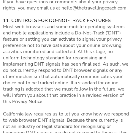
If you have questions or comments about your privacy
rights, you may email us at
hello@thetravellingcoach.com
.
11. CONTROLS FOR DO-NOT-TRACK FEATURES
Most web browsers and some mobile operating systems
and mobile applications include a Do-Not-Track ('DNT')
feature or setting you can activate to signal your privacy
preference not to have data about your online browsing
activities monitored and collected. At this stage, no
uniform technology standard for recognising and
implementing DNT signals has been finalised. As such, we
do not currently respond to DNT browser signals or any
other mechanism that automatically communicates your
choice not to be tracked online. If a standard for online
tracking is adopted that we must follow in the future, we
will inform you about that practice in a revised version of
this Privacy Notice.
California law requires us to let you know how we respond
to web browser DNT signals. Because there currently is
not an industry or legal standard for recognising or
honouring DNT signals, we do not respond to them at this