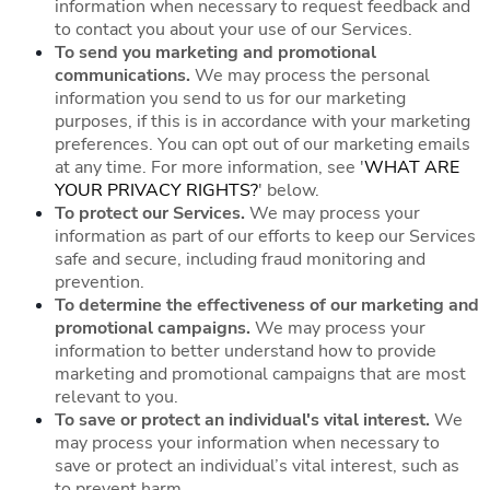
information when necessary to request feedback and
to contact you about your use of our Services.
To send you marketing and promotional
communications.
We may process the personal
information you send to us for our marketing
purposes, if this is in accordance with your marketing
preferences. You can opt out of our marketing emails
at any time. For more information, see '
WHAT ARE
YOUR PRIVACY RIGHTS?
' below.
To protect our Services.
We may process your
information as part of our efforts to keep our Services
safe and secure, including fraud monitoring and
prevention.
To determine the effectiveness of our marketing and
promotional campaigns.
We may process your
information to better understand how to provide
marketing and promotional campaigns that are most
relevant to you.
To save or protect an individual's vital interest.
We
may process your information when necessary to
save or protect an individual’s vital interest, such as
to prevent harm.