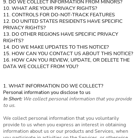
9. DO WE COLLECT INFORMATION FROM MINORS?
10. WHAT ARE YOUR PRIVACY RIGHTS?
11. CONTROLS FOR DO-NOT-TRACK FEATURES
12. DO UNITED STATES RESIDENTS HAVE SPECIFIC
PRIVACY RIGHTS?
13. DO OTHER REGIONS HAVE SPECIFIC PRIVACY
RIGHTS?
14. DO WE MAKE UPDATES TO THIS NOTICE?
15. HOW CAN YOU CONTACT US ABOUT THIS NOTICE?
16. HOW CAN YOU REVIEW, UPDATE, OR DELETE THE
DATA WE COLLECT FROM YOU?
1. WHAT INFORMATION DO WE COLLECT?
Personal information you disclose to us
In Short:
We collect personal information that you provide
to us.
We collect personal information that you voluntarily
provide to us when you express an interest in obtaining
information about us or our products and Services, when
you participate in activities on the Services, or otherwise