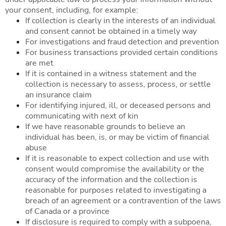
your consent, including, for example:
If collection is clearly in the interests of an individual
and consent cannot be obtained in a timely way
For investigations and fraud detection and prevention
For business transactions provided certain conditions
are met
If it is contained in a witness statement and the
collection is necessary to assess, process, or settle
an insurance claim
For identifying injured, ill, or deceased persons and
communicating with next of kin
If we have reasonable grounds to believe an
individual has been, is, or may be victim of financial
abuse
If it is reasonable to expect collection and use with
consent would compromise the availability or the
accuracy of the information and the collection is
reasonable for purposes related to investigating a
breach of an agreement or a contravention of the laws
of Canada or a province
If disclosure is required to comply with a subpoena,