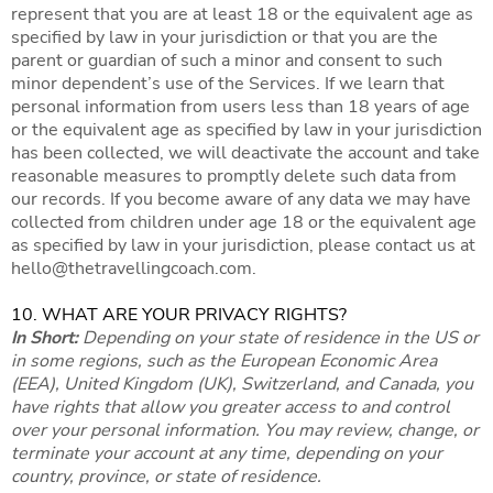
represent that you are at least 18 or the equivalent age as
specified by law in your jurisdiction or that you are the
parent or guardian of such a minor and consent to such
minor dependent’s use of the Services. If we learn that
personal information from users less than 18 years of age
or the equivalent age as specified by law in your jurisdiction
has been collected, we will deactivate the account and take
reasonable measures to promptly delete such data from
our records. If you become aware of any data we may have
collected from children under age 18 or the equivalent age
as specified by law in your jurisdiction, please contact us at
hello@thetravellingcoach.com
.
10. WHAT ARE YOUR PRIVACY RIGHTS?
In Short:
Depending on your state of residence in the US or
in some regions, such as the European Economic Area
(EEA), United Kingdom (UK), Switzerland, and Canada, you
have rights that allow you greater access to and control
over your personal information. You may review, change, or
terminate your account at any time, depending on your
country, province, or state of residence.