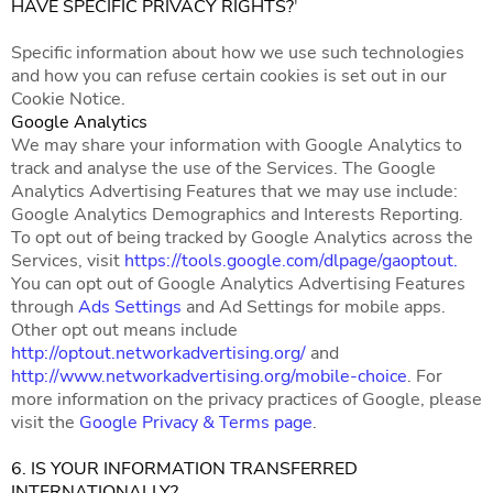
HAVE SPECIFIC PRIVACY RIGHTS?
'
Specific information about how we use such technologies
and how you can refuse certain cookies is set out in our
Cookie Notice.
Google Analytics
We may share your information with Google Analytics to
track and analyse the use of the Services. The Google
Analytics Advertising Features that we may use include:
Google Analytics Demographics and Interests Reporting.
To opt out of being tracked by Google Analytics across the
Services, visit
https://tools.google.com/dlpage/gaoptout
.
You can opt out of Google Analytics Advertising Features
through
Ads Settings
and Ad Settings for mobile apps.
Other opt out means include
http://optout.networkadvertising.org/
and
http://www.networkadvertising.org/mobile-choice
. For
more information on the privacy practices of Google, please
visit the
Google Privacy & Terms page
.
6. IS YOUR INFORMATION TRANSFERRED
INTERNATIONALLY?