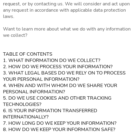
request
, or by contacting us. We will consider and act upon
any request in accordance with applicable data protection
laws.
Want to learn more about what we do with any information
we collect?
TABLE OF CONTENTS
1. WHAT INFORMATION DO WE COLLECT?
2. HOW DO WE PROCESS YOUR INFORMATION?
3. WHAT LEGAL BASES DO WE RELY ON TO PROCESS
YOUR PERSONAL INFORMATION?
4. WHEN AND WITH WHOM DO WE SHARE YOUR
PERSONAL INFORMATION?
5. DO WE USE COOKIES AND OTHER TRACKING
TECHNOLOGIES?
6. IS YOUR INFORMATION TRANSFERRED
INTERNATIONALLY?
7. HOW LONG DO WE KEEP YOUR INFORMATION?
8. HOW DO WE KEEP YOUR INFORMATION SAFE?