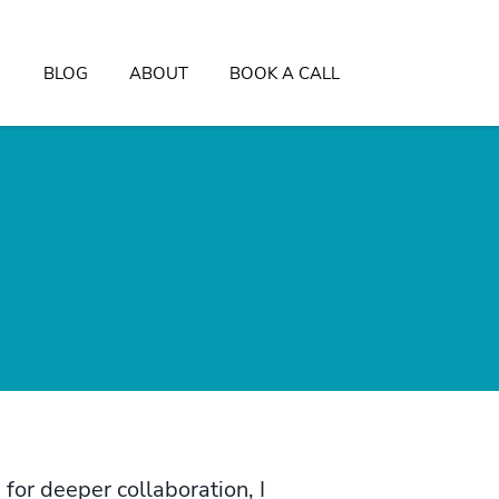
BLOG
ABOUT
BOOK A CALL
for deeper collaboration, I