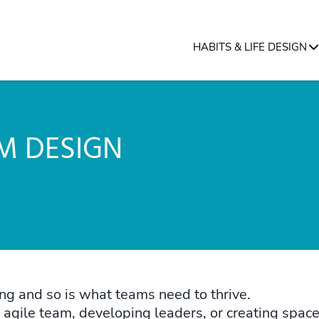
HABITS & LIFE DESIGN
M DESIGN
g and so is what teams need to thrive.
gile team, developing leaders, or creating space 