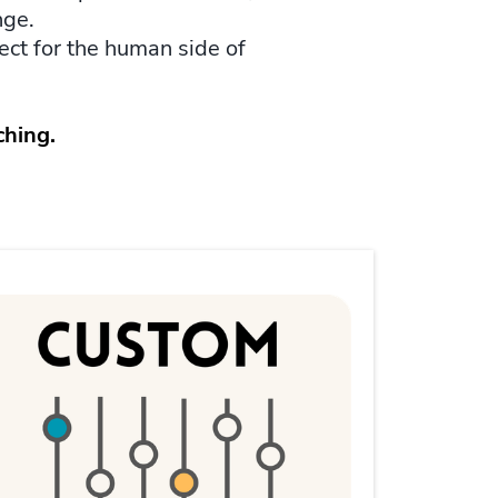
nge.
pect for the human side of
ching.