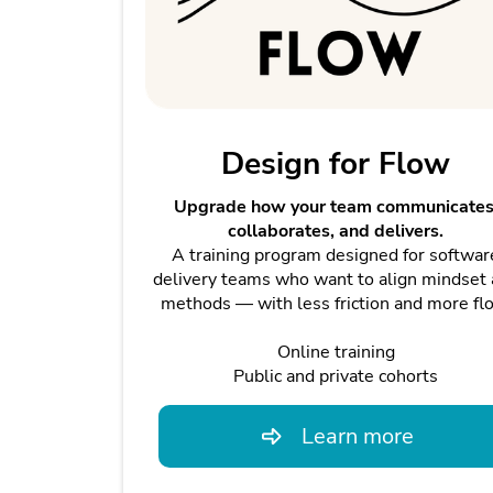
Design for Flow
Upgrade how your team communicates
collaborates, and delivers.
A training program designed for softwar
delivery teams who want to align mindset
methods — with less friction and more fl
Online training
Public and private cohorts
Learn more