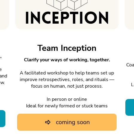
Team Inception
,
Clarify your ways of working, together.
Coa
e
A facilitated workshop to help teams set up
 and
improve retrospectives, roles, and rituals —
ow.
L
focus on human, not just process.
In person or online
Ideal for newly formed or stuck teams
coming soon