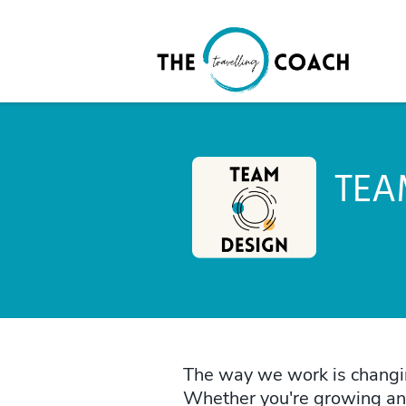
TEA
The way we work is changin
Whether you're growing an a