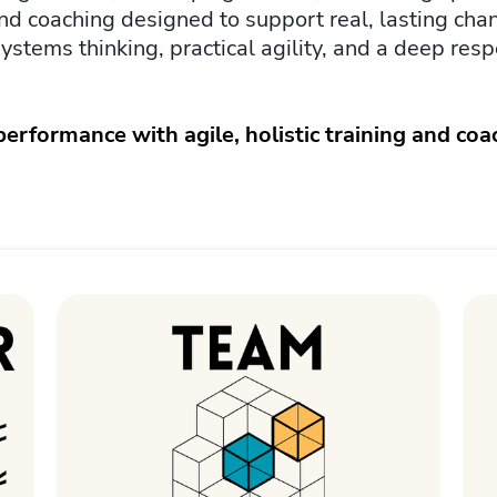
, and coaching designed to support real, lasting cha
systems thinking, practical agility, and a deep res
rformance with agile, holistic training and coa