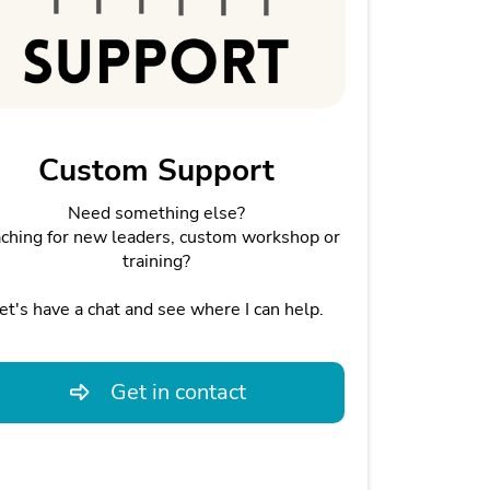
Custom Support
Need something else?
ching for new leaders, custom workshop or
training?
et's have a chat and see where I can help.
Get in contact