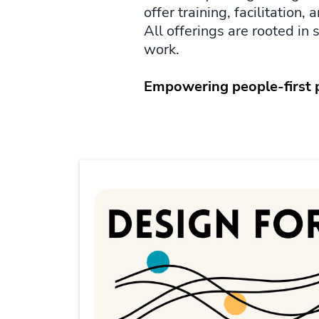
offer training, facilitation
All offerings are rooted in 
work.
Empowering people-first pe