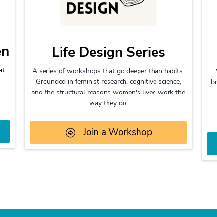
en
Life Design Series
at
A series of workshops that go deeper than habits.
Grounded in feminist research, cognitive science,
br
and the structural reasons women's lives work the
way they do.
Join a Workshop