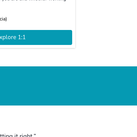
cia)
xplore 1:1
ing it right.”