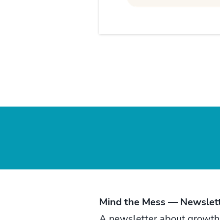
Mind the Mess — Newslet
A newsletter about growth, t