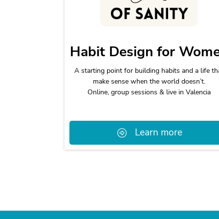
Habit Design for Wom
A starting point for building habits and a life th
make sense when the world doesn’t.
Online, group sessions & live in Valencia
Learn more