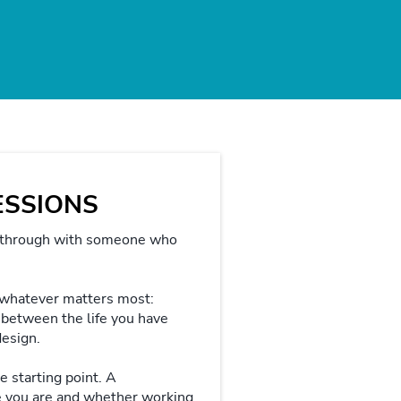
SESSIONS
 through with someone who
 whatever matters most:
ap between the life you have
design.
e starting point. A
e you are and whether working