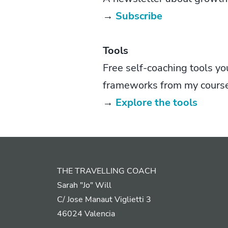
→
Subscribe
Tools
Free self-coaching tools yo
frameworks from my cours
→
Explore the tools
THE TRAVELLING COACH
Sarah "Jo" Will
C/ Jose Manaut Viglietti 3
46024 Valencia