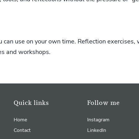
u can use on your own time. Reflection exercises, 
es and workshops.
Quick links
Follow me
Home
Instagram
Contact
LinkedIn