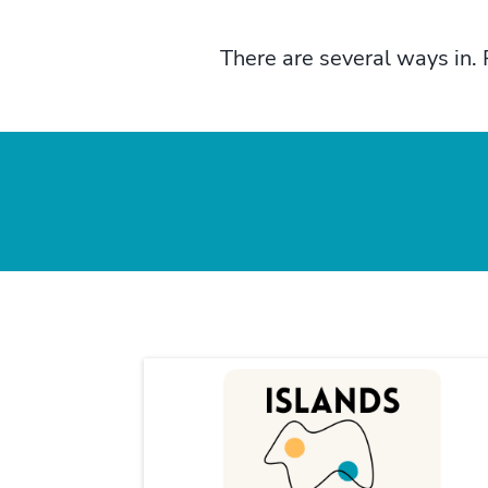
There are several ways in. 