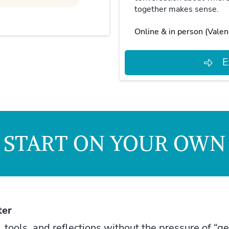
together makes sense.
Online & in person (Valen
E
START ON YOUR OWN
ter
ools, and reflections without the pressure of “gett