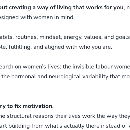
out creating a way of living that works for you
, 
esigned with women in mind.
abits, routines, mindset, energy, values, and goals
le, fulfilling, and aligned with who you are.
arch on women’s lives: the invisible labour women
 the hormonal and neurological variability that mo
try to fix motivation.
 structural reasons their lives work the way they
rt building from what’s actually there instead of