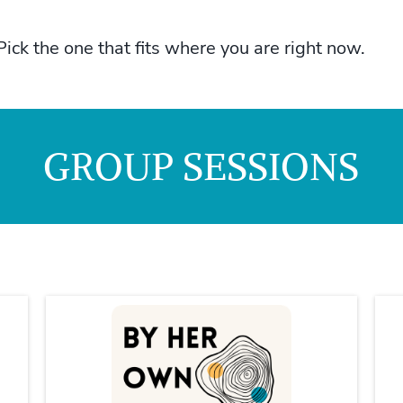
Pick the one that fits where you are right now.
GROUP SESSIONS