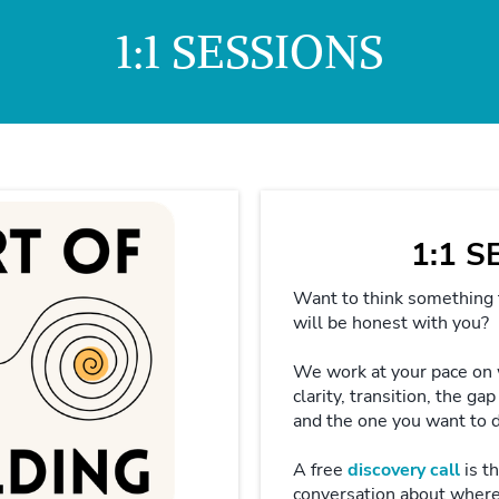
1:1 SESSIONS
1:1 
Want to think something
will be honest with you?
We work at your pace on
clarity, transition, the g
and the one you want to 
A free
discovery call
is th
conversation about wher