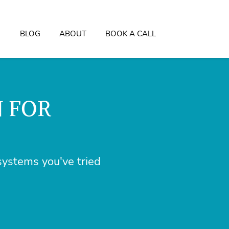
BLOG
ABOUT
BOOK A CALL
N FOR
ystems you've tried