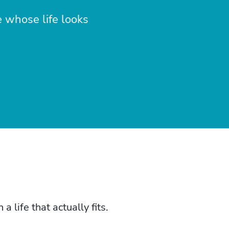
e whose life looks
life that actually fits.