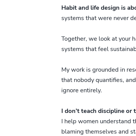
Habit and life design is ab
systems that were never d
Together, we look at your h
systems that feel sustainab
My work is grounded in rese
that nobody quantifies, and
ignore entirely.
I don’t teach discipline or 
I help women understand the
blaming themselves and sta