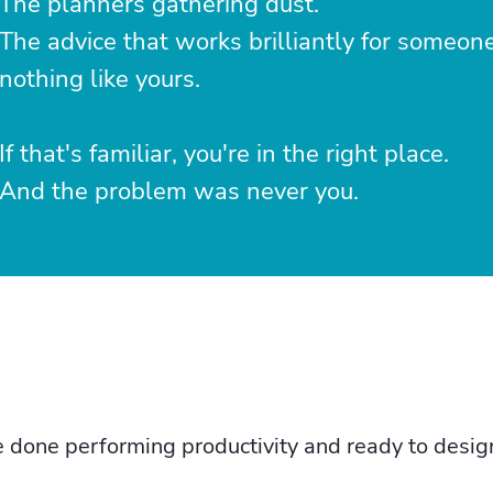
The planners gathering dust.
The advice that works brilliantly for someon
nothing like yours.
If that's familiar, you're in the right place.
And the problem was never you.
one performing productivity and ready to design a 