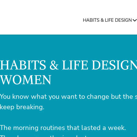
HABITS & LIFE DESIGN
HABITS & LIFE DESIG
WOMEN
You know what you want to change but the s
keep breaking.
The morning routines that lasted a week.