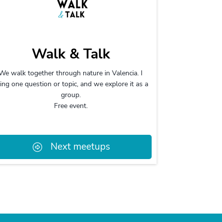
Walk & Talk
We walk together through nature in Valencia. I
ing one question or topic, and we explore it as a
group.
Free event.
Next meetups