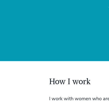
How I work
I work with women who are d