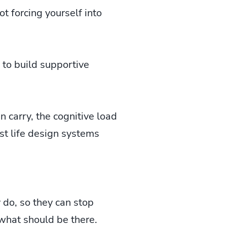
not forcing yourself into
 to build supportive
 carry, the cognitive load
st life design systems
 do, so they can stop
 what should be there.