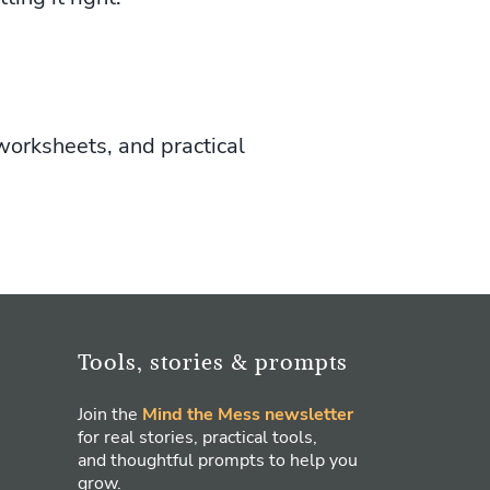
worksheets, and practical
Tools, stories & prompts
Join the
Mind the Mess newsletter
for real stories, practical tools,
and thoughtful prompts to help you
grow.