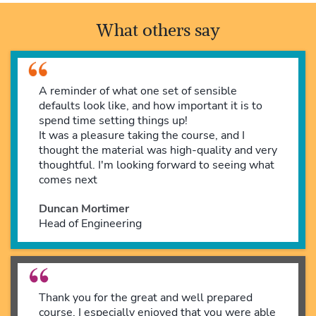
What others say
A reminder of what one set of sensible
defaults look like, and how important it is to
spend time setting things up!
It was a pleasure taking the course, and I
thought the material was high-quality and very
thoughtful. I'm looking forward to seeing what
comes next
Duncan Mortimer
Head of Engineering
Thank you for the great and well prepared
course. I especially enjoyed that you were able