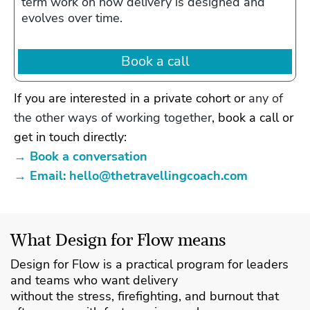
term work on how delivery is designed and
evolves over time.
Book a call
If you are interested in a private cohort or
any of
the other ways of working together
, book a call or
get in touch directly:
→ Book a conversation
→ Email:
hello@thetravellingcoach.com
What Design for Flow means
Design for Flow is a practical program for leaders
and teams who want delivery
without the stress, firefighting, and burnout that