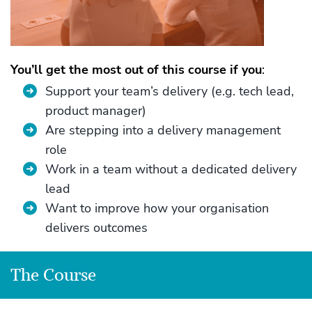
You’ll get the most out of this course if you
:
Support your team’s delivery (e.g. tech lead,
product manager)
Are stepping into a delivery management
role
Work in a team without a dedicated delivery
lead
Want to improve how your organisation
delivers outcomes
The Course