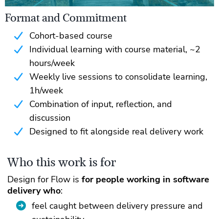
Format and Commitment
Cohort-based course
Individual learning with course material, ~2
hours/week
Weekly live sessions to consolidate learning,
1h/week
Combination of input, reflection, and
discussion
Designed to fit alongside real delivery work
Who this work is for
Design for Flow is
for people working in software
delivery who
:
feel caught between delivery pressure and