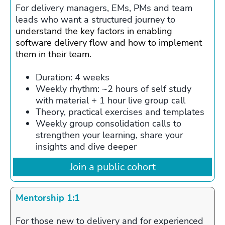
For delivery managers, EMs, PMs and team
leads who want a structured journey to
understand the key factors in enabling
software delivery flow and how to implement
them in their team.
Duration: 4 weeks
Weekly rhythm: ~2 hours of self study
with material + 1 hour live group call
Theory, practical exercises and templates
Weekly group consolidation calls to
strengthen your learning, share your
insights and dive deeper
Join a public cohort
Mentorship 1:1
For those new to delivery and for experienced