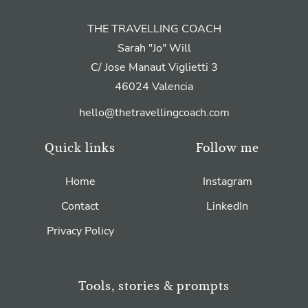
THE TRAVELLING COACH
Sarah "Jo" Will
C/ Jose Manaut Viglietti 3
46024 Valencia
hello@thetravellingcoach.com
Quick links
Follow me
Home
Instagram
Contact
LinkedIn
Privacy Policy
Tools, stories & prompts