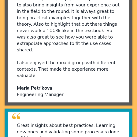
to also bring insights from your experience out
in the field to the round. It is always great to
bring practical examples together with the
theory. Also to highlight that out there things
never work a 100% like in the textbook. So
was also great to see how you were able to
extrapolate approaches to fit the use cases
shared.
I also enjoyed the mixed group with different
contexts. That made the experience more
valuable.
Maria Petrikova
Engineering Manager
Great insights about best practices. Learning
new ones and validating some processes done