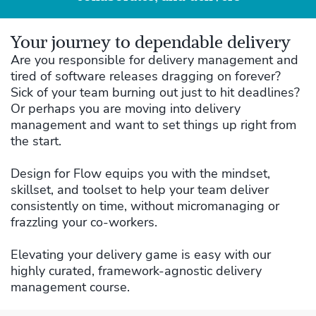
Your journey to dependable delivery
Are you responsible for delivery management and
tired of software releases dragging on forever?
Sick of your team burning out just to hit deadlines?
Or perhaps you are moving into delivery
management and want to set things up right from
the start.
Design for Flow equips you with the mindset,
skillset, and toolset to help your team deliver
consistently on time, without micromanaging or
frazzling your co‑workers.
Elevating your delivery game is easy with our
highly curated, framework‑agnostic delivery
management course.