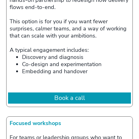
hands‑on partnership to redesign how delivery
flows end‑to‑end.
This option is for you if you want fewer
surprises, calmer teams, and a way of working
that can scale with your ambitions.
A typical engagement includes:
Discovery and diagnosis
Co‑design and experimentation
Embedding and handover
Book a call
Focused workshops
For teams or leadership groups who want to