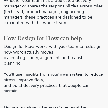
Whether your team has a dedicated delivery
manager or shares the responsibilities across roles
(tech lead, product manager, engineering
manager), these practices are designed to be
co‑created with the whole team.
How Design for Flow can help
Design for Flow works with your team to redesign
how work actually moves
by creating clarity, alignment, and realistic
planning.
You’ll use insights from your own system to reduce
stress, improve flow,
and build delivery practices that people can
sustain.
Design for Flow is for you if you want to: