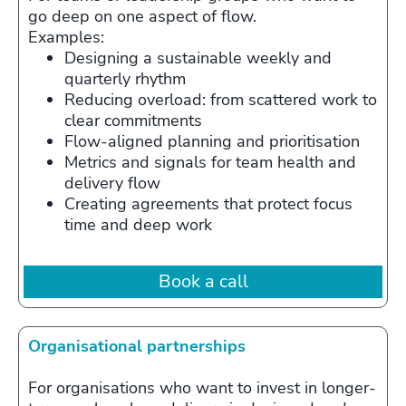
go deep on one aspect of flow.
Examples:
Designing a sustainable weekly and
quarterly rhythm
Reducing overload: from scattered work to
clear commitments
Flow‑aligned planning and prioritisation
Metrics and signals for team health and
delivery flow
Creating agreements that protect focus
time and deep work
Book a call
Organisational partnerships
For organisations who want to invest in longer-