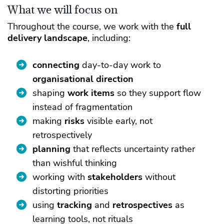
What we will focus on
Throughout the course, we work with the
full
delivery landscape
, including:
connecting
day-to-day work to
organisational direction
shaping
work items
so they support flow
instead of fragmentation
making
risks
visible early, not
retrospectively
planning
that reflects uncertainty rather
than wishful thinking
working with
stakeholders
without
distorting priorities
using
tracking
and
retrospectives
as
learning tools, not rituals