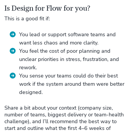
Is Design for Flow for you?
This is a good fit if:
You lead or support software teams and
want less chaos and more clarity.
You feel the cost of poor planning and
unclear priorities in stress, frustration, and
rework.
You sense your teams could do their best
work if the system around them were better
designed.
Share a bit about your context (company size,
number of teams, biggest delivery or team‑health
challenge), and I’ll recommend the best way to
start and outline what the first 4–6 weeks of