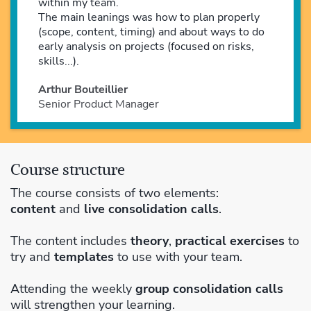
within my team.
The main leanings was how to plan properly
(scope, content, timing) and about ways to do
early analysis on projects (focused on risks,
skills...).
Arthur Bouteillier
Senior Product Manager
Course structure
The course consists of two elements:
content
and
live consolidation calls
.
The content includes
theory
,
practical exercises
to
try and
templates
to use with your team.
Attending the weekly
group consolidation calls
will strengthen your learning.