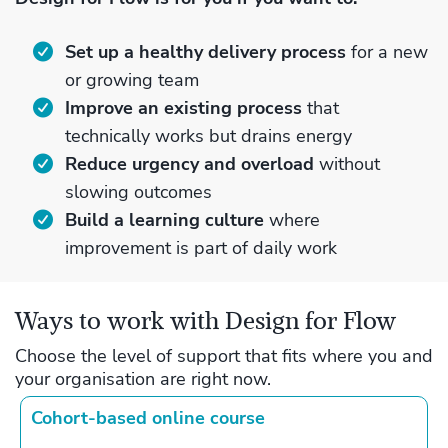
Set up a healthy delivery process
for a new
or growing team
Improve an existing process
that
technically works but drains energy
Reduce urgency and overload
without
slowing outcomes
Build a learning culture
where
improvement is part of daily work
Ways to work with Design for Flow
Choose the level of support that fits where you and
your organisation are right now.
Cohort‑based online course