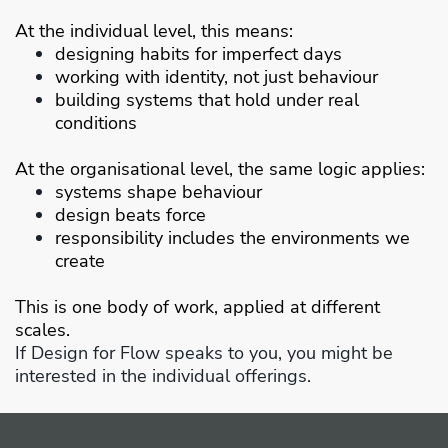
At the individual level, this means:
designing habits for imperfect days
working with identity, not just behaviour
building systems that hold under real
conditions
At the organisational level, the same logic applies:
systems shape behaviour
design beats force
responsibility includes the environments we
create
This is one body of work, applied at different
scales.
If Design for Flow speaks to you, you might be
interested in the individual offerings.