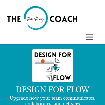
DESIGN FOR FLOW
Upgrade how your team communicates,
collaborates, and delivers