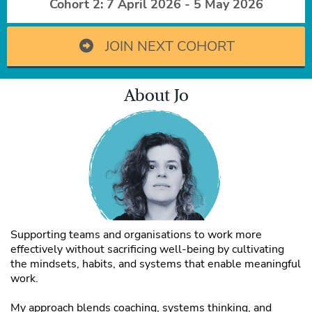
Cohort 2: 7 April 2026 - 5 May 2026
JOIN NEXT COHORT
About Jo
Supporting teams and organisations to work more
effectively without sacrificing well-being by cultivating
the mindsets, habits, and systems that enable meaningful
work.
My approach blends coaching, systems thinking, and