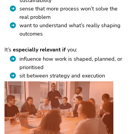
sustainability
sense that more process won’t solve the
real problem
want to understand what’s really shaping
outcomes
It’s
especially relevant if
you:
influence how work is shaped, planned, or
prioritised
sit between strategy and execution