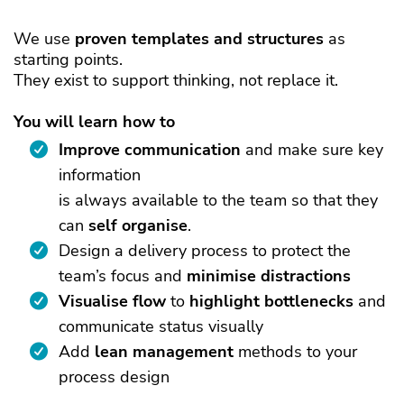
We use
proven
templates and structures
as
starting points.
They exist to support thinking, not replace it.
You will learn how to
Improve communication
and make sure key
information
is always available to the team so that they
can
self organise
.
Design a delivery process to protect the
team’s focus and
minimise distractions
Visualise flow
to
highlight
bottlenecks
and
communicate status visually
Add
lean management
methods to your
process design