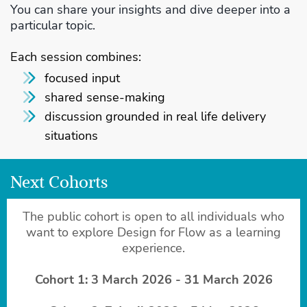
You can share your insights and dive deeper into a
particular topic.
Each session combines:
focused input
shared sense-making
discussion grounded in real life delivery
situations
Next Cohorts
The public cohort is open to all individuals who
want to explore Design for Flow as a learning
experience.
Cohort 1: 3 March 2026 - 31 March 2026