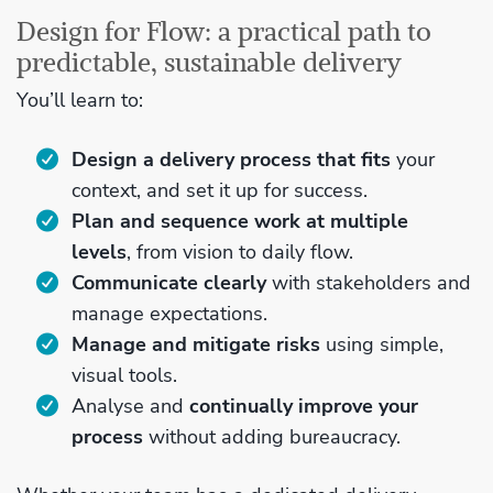
Design for Flow: a practical path to
predictable, sustainable delivery
You’ll learn to:
Design a delivery process that fits
your
context, and set it up for success.
Plan and sequence work at multiple
levels
, from vision to daily flow.
Communicate clearly
with stakeholders and
manage expectations.
Manage and mitigate risks
using simple,
visual tools.
Analyse and
continually improve your
process
without adding bureaucracy.​