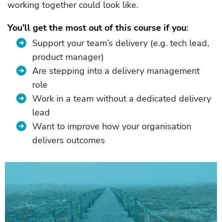
working together could look like.
You’ll get the most out of this course if you
:
Support your team’s delivery (e.g. tech lead,
product manager)
Are stepping into a delivery management
role
Work in a team without a dedicated delivery
lead
Want to improve how your organisation
delivers outcomes