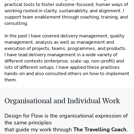
practical tools to foster outcome-focused, human ways of
working rooted in clarity, sustainability, and alignment. I
support team enablement through coaching, training, and
consulting.
In the past I have covered delivery management, quality
management, analysis as well as management and
execution of projects, teams, programmes, and products.
I have lead delivery management in a wide variety of
different contexts (enterprise, scale-up, non-profit) and
lots of different setups. I have applied these practices
hands-on and also consulted others on how to implement
them.
Organisational and Individual Work
Design for Flow is the organisational expression of
the same principles
that guide my work through
The Travelling Coach
.