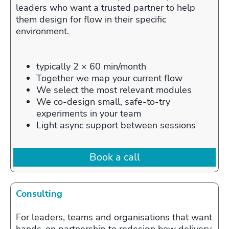
leaders who want a trusted partner to help
them design for flow in their specific
environment.
typically 2 × 60 min/month
Together we map your current flow
We select the most relevant modules
We co‑design small, safe‑to‑try
experiments in your team
Light async support between sessions
Book a call
Consulting
For leaders, teams and organisations that want