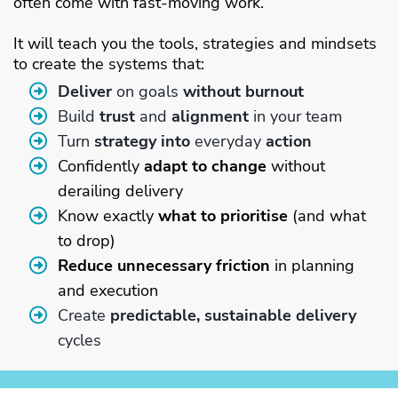
often come with fast-moving work.
It will teach you the tools, strategies and mindsets
to create the systems that:
Deliver
on goals
without burnout
Build
trust
and
alignment
in your team
Turn
strategy into
everyday
action
Confidently
adapt to change
without
derailing delivery
Know exactly
what to prioritise
(and what
to drop)
Reduce unnecessary friction
in planning
and execution
Create
predictable, sustainable delivery
cycles